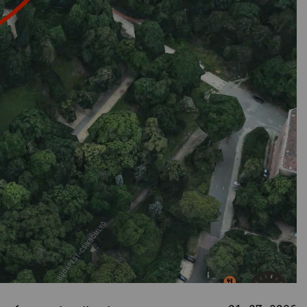
nnovative Public
Spaces
Studio
News
Projects
Student projects
Publications
TDK (SSA)
Staff