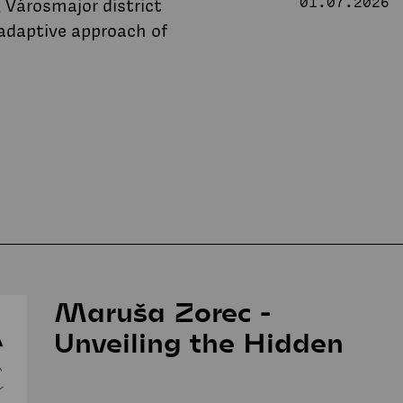
 Városmajor district
01.07.2026
 adaptive approach of
Maruša Zorec -
Unveiling the Hidden