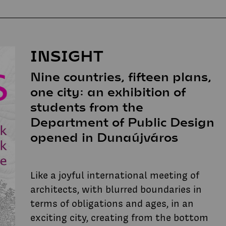
INSIGHT
Nine countries, fifteen plans,
one city: an exhibition of
students from the
Department of Public Design
opened in Dunaújváros
Like a joyful international meeting of
architects, with blurred boundaries in
terms of obligations and ages, in an
exciting city, creating from the bottom