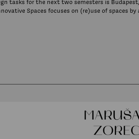
ign tasks for the next two semesters is Budapest,
nnovative Spaces focuses on (re)use of spaces by