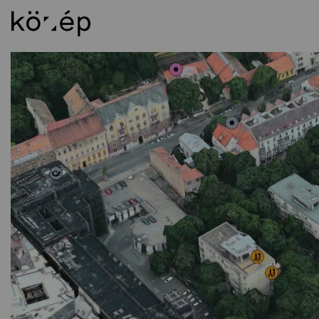
About
Ed
Mission Statement
In
Staff
BS
Library
MS
Contact
DL
Foundation
Al
Circle of Supporters
Weichinger-award