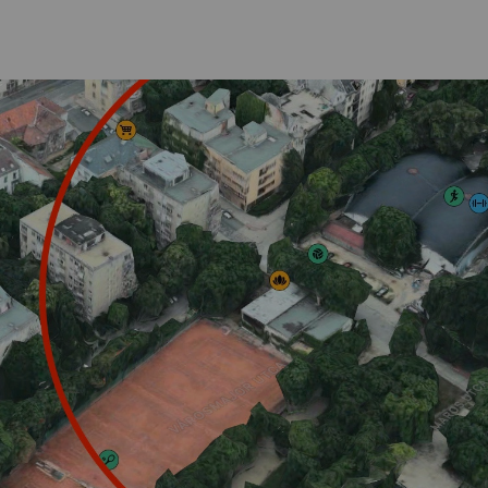
ucation
Design projec
tegrated
Student Projects
c
SRS in Arts
c
Projects
A
umni